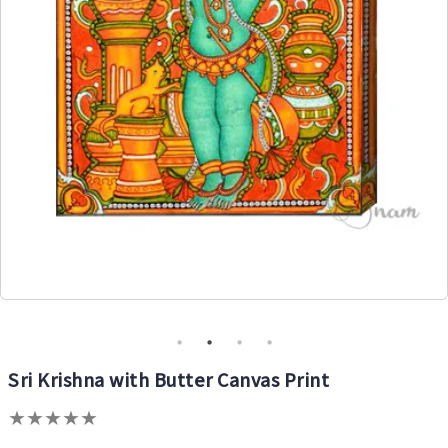
Sri Krishna with Butter Canvas Print
★
★
★
★
★