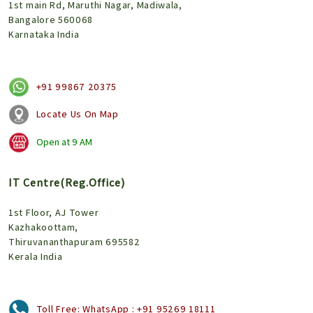
1st main Rd, Maruthi Nagar, Madiwala,
Bangalore 560068
Karnataka India
+91 99867 20375
Locate Us On Map
Open at
9 AM
IT Centre(Reg.Office)
1st Floor, AJ Tower
Kazhakoottam,
Thiruvananthapuram 695582
Kerala India
Toll Free:
WhatsApp : +91 95269 18111