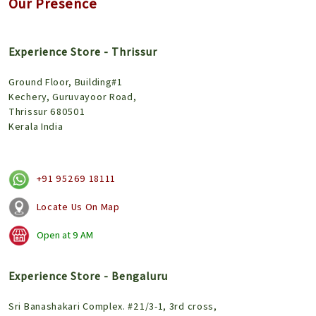
Our Presence
Experience Store - Thrissur
Ground Floor, Building#1
Kechery, Guruvayoor Road,
Thrissur 680501
Kerala India
+91 95269 18111
Locate Us On Map
Open at
9 AM
Experience Store - Bengaluru
Sri Banashakari Complex. #21/3-1, 3rd cross,