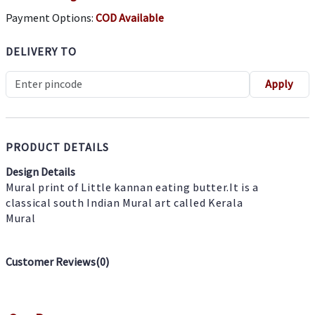
Payment Options:
COD Available
DELIVERY TO
Apply
PRODUCT DETAILS
Design Details
Mural print of Little kannan eating butter.It is a
classical south Indian Mural art called Kerala
Mural
Customer Reviews(
0
)