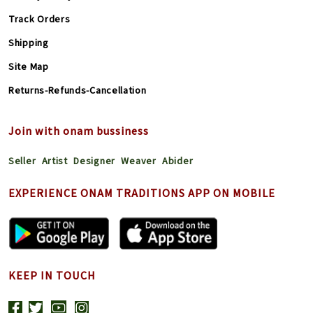
Track Orders
Shipping
Site Map
Returns-Refunds-Cancellation
Join with onam bussiness
Seller
Artist
Designer
Weaver
Abider
EXPERIENCE ONAM TRADITIONS APP ON MOBILE
KEEP IN TOUCH