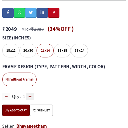
(
34
%OFF )
₹
2049
MRP
₹
3090
SIZE(INCHES)
18 x 12
20 x 30
21 x 14
36 x 18
36 x 24
FRAME DESIGN (TYPE, PATTERN, WIDTH, COLOR)
Nil(Without Frame)
Qty :
1
ADD TO CART
WISHLIST
Seller :
Bhavageetham