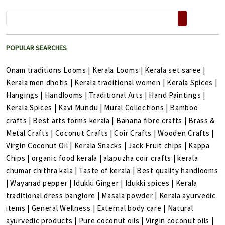
POPULAR SEARCHES
Onam traditions Looms
|
Kerala Looms
|
Kerala set saree
|
Kerala men dhotis
|
Kerala traditional women
|
Kerala Spices
|
Hangings
|
Handlooms
|
Traditional Arts
|
Hand Paintings
|
Kerala Spices
|
Kavi Mundu
|
Mural Collections
|
Bamboo
crafts
|
Best arts forms kerala
|
Banana fibre crafts
|
Brass &
Metal Crafts
|
Coconut Crafts
|
Coir Crafts
|
Wooden Crafts
|
Virgin Coconut Oil
|
Kerala Snacks
|
Jack Fruit chips
|
Kappa
Chips
|
organic food kerala
|
alapuzha coir crafts
|
kerala
chumar chithra kala
|
Taste of kerala
|
Best quality handlooms
|
Wayanad pepper
|
Idukki Ginger
|
Idukki spices
|
Kerala
traditional dress banglore
|
Masala powder
|
Kerala ayurvedic
items
|
General Wellness
|
External body care
|
Natural
ayurvedic products
|
Pure coconut oils
|
Virgin coconut oils
|