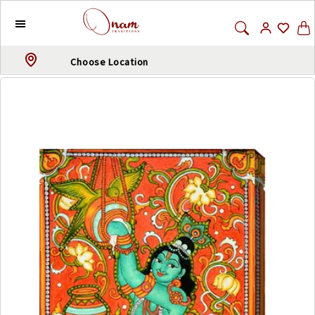
Choose Location