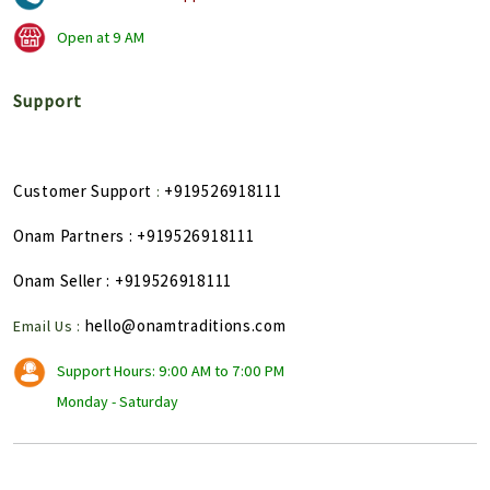
Open at
9 AM
Support
Customer Support
+919526918111
:
Onam Partners
: +919526918111
Onam Seller
: +919526918111
hello@onamtraditions.com
Email Us :
Support Hours: 9:00 AM to 7:00 PM
Monday - Saturday