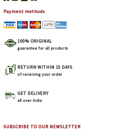
Payment methods
100% ORIGINAL
guarantee for all products
RETURN WITHIN 15 DAYS
of receiving your order
GET DELIVERY
all over India
SUBSCRIBE TO OUR NEWSLETTER