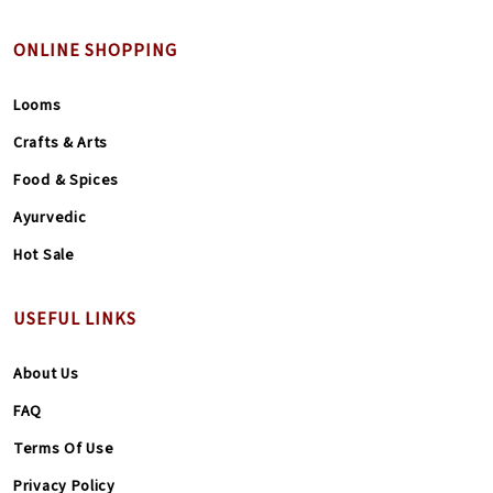
ONLINE SHOPPING
Looms
Crafts & Arts
Food & Spices
Ayurvedic
Hot Sale
USEFUL LINKS
About Us
FAQ
Terms Of Use
Privacy Policy